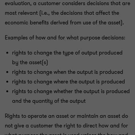
evaluation, a customer considers decisions that are
most relevant (i.e., the decisions that affect the
economic benefits derived from use of the asset).
Examples of how and for what purpose decisions:
rights to change the type of output produced
by the asset(s)
rights to change when the output is produced
rights to change where the output is produced
rights to change whether the output is produced
and the quantity of the output
Rights to operate an asset or maintain an asset do
not give a customer the right to direct how and for