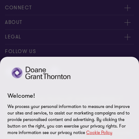
CONNECT
People
ABOUT
Contact us
Careers
LEGAL
Locations
News
Privacy
FOLLOW US
Subscribe
Community
Disclaimer
Equity, Diversity, Inclusion & Belonging
Sitemap
Our commitment to ESG
Accessibility
Welcome!
© 2026 Doane Grant Thornton LLP—A Canadian Member of
Cookie Preferences
Grant Thornton International Ltd. All rights reserved. "Grant
We process your personal information to measure and improve
Thornton” refers to the brand under which the Grant Thornton
our sites and service, to assist our marketing campaigns and to
member firms provide assurance, tax, and advisory services to
provide personalised content and advertising. By clicking the
button on the right, you can exercise your privacy rights. For
their clients and/or refers to one or more member firms, as the
more information see our privacy notice
Cookie Policy
context requires. Grant Thornton International Ltd (GTIL) and the