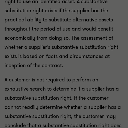
right to use an identified asset. A substantive
substitution right exists if the supplier has the
practical ability to substitute alternative assets
throughout the period of use and would benefit
economically from doing so. The assessment of
whether a supplier’s substantive substitution right
exists is based on facts and circumstances at
inception of the contract.
A customer is not required to perform an
exhaustive search to determine if a supplier has a
substantive substitution right. If the customer
cannot readily determine whether a supplier has a
substantive substitution right, the customer may
conclude that a substantive substitution right does