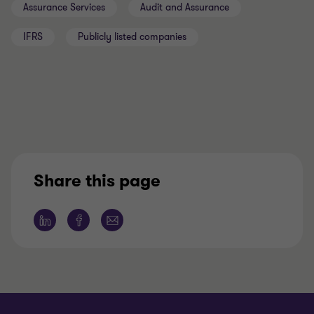
Assurance Services
Audit and Assurance
IFRS
Publicly listed companies
Share this page