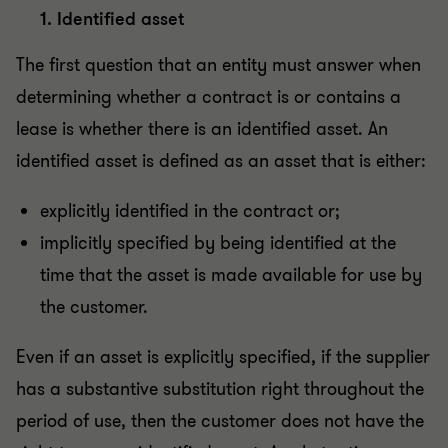
1. Identified asset
The first question that an entity must answer when
determining whether a contract is or contains a
lease is whether there is an identified asset. An
identified asset is defined as an asset that is either:
explicitly identified in the contract or;
implicitly specified by being identified at the
time that the asset is made available for use by
the customer.
Even if an asset is explicitly specified, if the supplier
has a substantive substitution right throughout the
period of use, then the customer does not have the