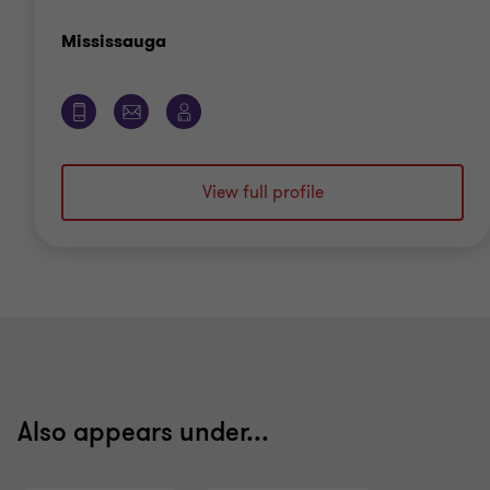
Office
Mississauga
View full profile
Also appears under...