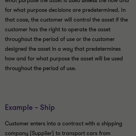
what purpose the asset is used
unless
the how and
for what purpose decisions are predetermined. In
that case, the customer will control the asset if the
customer has the right to operate the asset
throughout the period of use or the customer
designed the asset in a way that predetermines
how and for what purpose the asset will be used
throughout the period of use.
Example – Ship
Customer enters into a contract with a shipping
company (Supplier) to transport cars from