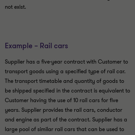
not exist.
Example – Rail cars
Supplier has a five-year contract with Customer to
transport goods using a specified type of rail car.
The transport timetable and quantity of goods to
be shipped specified in the contract is equivalent to
Customer having the use of 10 rail cars for five
years. Supplier provides the rail cars, conductor
and engine as part of the contract. Supplier has a
large pool of similar rail cars that can be used to