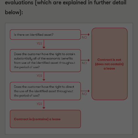
evaluations (which are explained in further detail
below):