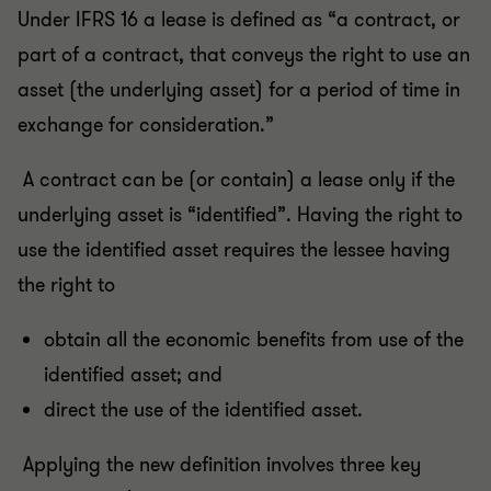
Under IFRS 16 a lease is defined as “a contract, or
part of a contract, that conveys the right to use an
asset (the underlying asset) for a period of time in
exchange for consideration.”
A contract can be (or contain) a lease only if the
underlying asset is “identified”. Having the right to
use the identified asset requires the lessee having
the right to
obtain all the economic benefits from use of the
identified asset; and
direct the use of the identified asset.
Applying the new definition involves three key