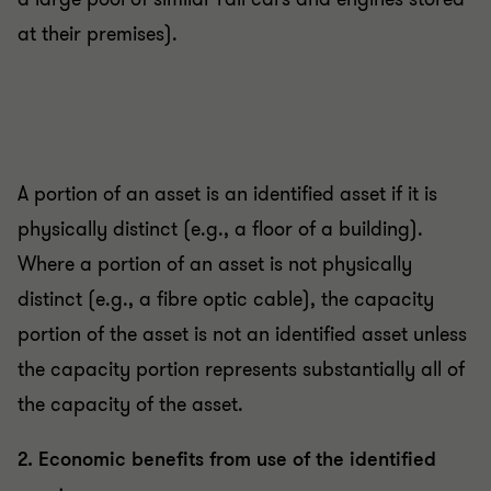
at their premises).
A portion of an asset is an identified asset if it is
physically distinct (e.g., a floor of a building).
Where a portion of an asset is not physically
distinct (e.g., a fibre optic cable), the capacity
portion of the asset is not an identified asset unless
the capacity portion represents substantially all of
the capacity of the asset.
2. Economic benefits from use of the identified