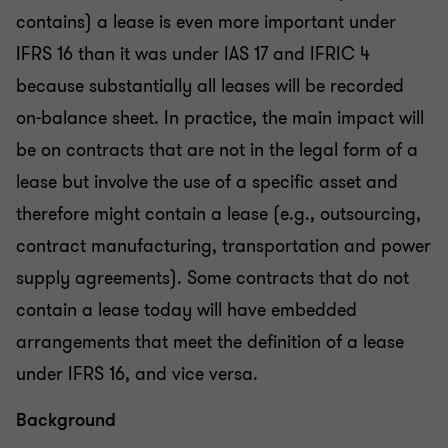
contains) a lease is even more important under
IFRS 16 than it was under IAS 17 and IFRIC 4
because substantially all leases will be recorded
on-balance sheet. In practice, the main impact will
be on contracts that are not in the legal form of a
lease but involve the use of a specific asset and
therefore might contain a lease (e.g., outsourcing,
contract manufacturing, transportation and power
supply agreements). Some contracts that do not
contain a lease today will have embedded
arrangements that meet the definition of a lease
under IFRS 16, and vice versa.
Background