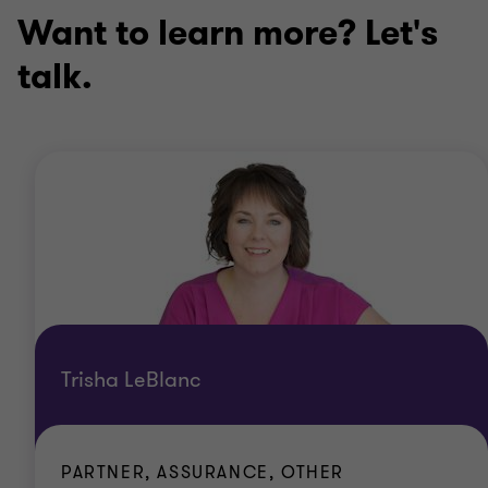
Want to learn more? Let's
talk.
Trisha LeBlanc
PARTNER, ASSURANCE, OTHER