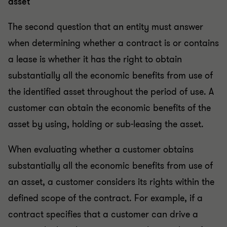
asset
The second question that an entity must answer
when determining whether a contract is or contains
a lease is whether it has the right to obtain
substantially all the economic benefits from use of
the identified asset throughout the period of use. A
customer can obtain the economic benefits of the
asset by using, holding or sub-leasing the asset.
When evaluating whether a customer obtains
substantially all the economic benefits from use of
an asset, a customer considers its rights within the
defined scope of the contract. For example, if a
contract specifies that a customer can drive a