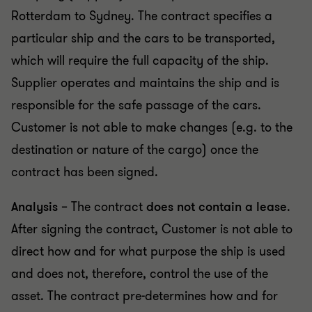
Rotterdam to Sydney. The contract specifies a
particular ship and the cars to be transported,
which will require the full capacity of the ship.
Supplier operates and maintains the ship and is
responsible for the safe passage of the cars.
Customer is not able to make changes (e.g. to the
destination or nature of the cargo) once the
contract has been signed.
Analysis
– The contract
does not contain a lease
.
After signing the contract, Customer is not able to
direct how and for what purpose the ship is used
and does not, therefore, control the use of the
asset. The contract pre-determines how and for