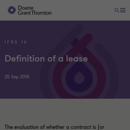
IFRS 16
Definition of a lease
25 Sep 2018
The evaluation of whether a contract is (or