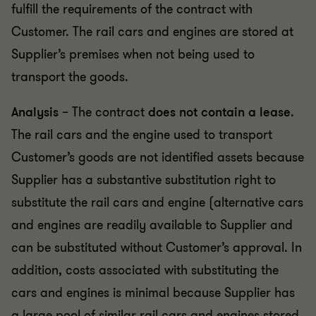
fulfill the requirements of the contract with
Customer. The rail cars and engines are stored at
Supplier’s premises when not being used to
transport the goods.
Analysis
– The contract
does not contain a lease
.
The rail cars and the engine used to transport
Customer’s goods are not identified assets because
Supplier has a substantive substitution right to
substitute the rail cars and engine (alternative cars
and engines are readily available to Supplier and
can be substituted without Customer’s approval. In
addition, costs associated with substituting the
cars and engines is minimal because Supplier has
a large pool of similar rail cars and engines stored