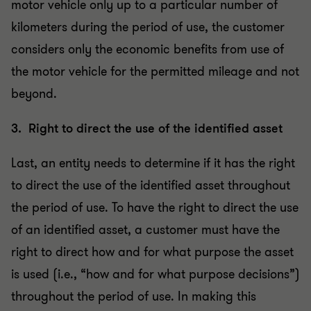
motor vehicle only up to a particular number of
kilometers during the period of use, the customer
considers only the economic benefits from use of
the motor vehicle for the permitted mileage and not
beyond.
3. Right to direct the use of the identified asset
Last, an entity needs to determine if it has the right
to direct the use of the identified asset throughout
the period of use. To have the right to direct the use
of an identified asset, a customer must have the
right to direct how and for what purpose the asset
is used (i.e., “how and for what purpose decisions”)
throughout the period of use. In making this