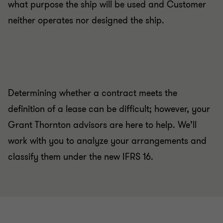
what purpose the ship will be used and Customer
neither operates nor designed the ship.
Determining whether a contract meets the
definition of a lease can be difficult; however, your
Grant Thornton advisors are here to help. We’ll
work with you to analyze your arrangements and
classify them under the new IFRS 16.