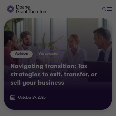
Webinar
On-demand
Navigating transition: Tax
strategies to exit, transfer, or
sell your business
October 29, 2025