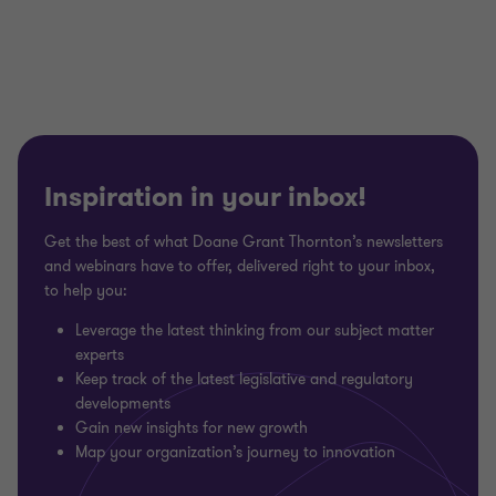
of
of
of
3
3
3
Inspiration in your inbox!
Get the best of what Doane Grant Thornton’s newsletters
and webinars have to offer, delivered right to your inbox,
to help you:
Leverage the latest thinking from our subject matter
experts
Keep track of the latest legislative and regulatory
developments
Gain new insights for new growth
Map your organization’s journey to innovation