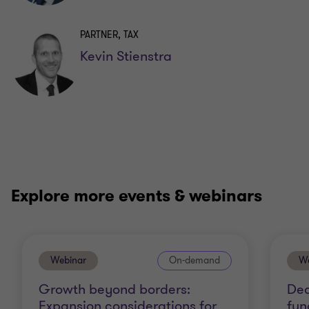
PARTNER, TAX
Kevin Stienstra
Explore more events & webinars
Webinar
On-demand
We
Growth beyond borders:
Dec
Expansion considerations for
fun