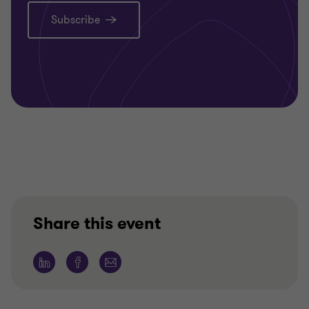
Subscribe
Share this event