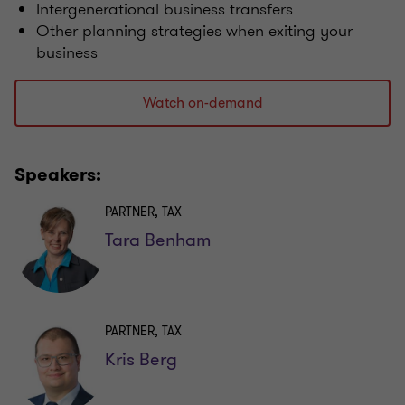
Intergenerational business transfers
Other planning strategies when exiting your
business
Watch on-demand
Speakers:
PARTNER, TAX
Tara Benham
PARTNER, TAX
Kris Berg