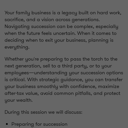
Your family business is a legacy built on hard work,
sacrifice, and a vision across generations.
Navigating succession can be complex, especially
when the future feels uncertain. When it comes to
deciding when to exit your business, planning is
everything.
Whether you're preparing to pass the torch to the
next generation, sell to a third party, or to your
employees—understanding your succession options
is critical. With strategic guidance, you can transfer
your business smoothly with confidence, maximize
after-tax value, avoid common pitfalls, and protect
your wealth.
During this session we will discuss:
Preparing for succession