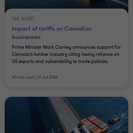
TAX ALERT
Impact of tariffs on Canadian
businesses
Prime Minister Mark Carney announces support for
Canada’s lumber industry citing heavy reliance on
US exports and vulnerability to trade policies.
40 min read
|
21 Jul 2026