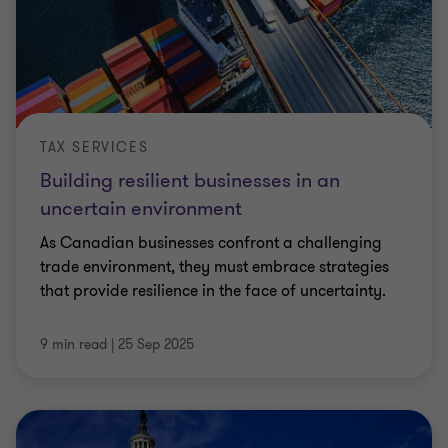
TAX SERVICES
Building resilient businesses in an
uncertain environment
As Canadian businesses confront a challenging
trade environment, they must embrace strategies
that provide resilience in the face of uncertainty.
9 min read
|
25 Sep 2025