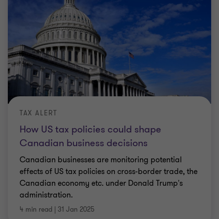
TAX ALERT
How US tax policies could shape
Canadian business decisions
Canadian businesses are monitoring potential
effects of US tax policies on cross-border trade, the
Canadian economy etc. under Donald Trump's
administration.
4 min read
|
31 Jan 2025