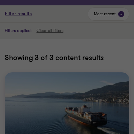
Filter results
Most recent
Filters applied:
Clear all filters
Showing
3
of 3 content results