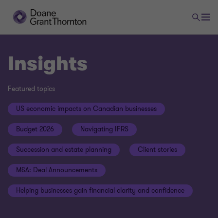
Insights
Featured topics
US economic impacts on Canadian businesses
Budget 2026
Navigating IFRS
Succession and estate planning
Client stories
M&A: Deal Announcements
Helping businesses gain financial clarity and confidence