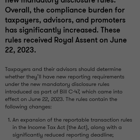
new mandatory disclosure rules.
Overall, the compliance burden for
taxpayers, advisors, and promoters
has significantly increased. These
rules received Royal Assent on June
22, 2023.
Taxpayers and their advisors should determine
whether they’ll have new reporting requirements
under the new mandatory disclosure rules
introduced as part of Bill C-47, which came into
effect on June 22, 2023. The rules contain the
following changes:
An expansion of the reportable transaction rules
in the Income Tax Act (the Act), along with a
significantly reduced reporting deadline;