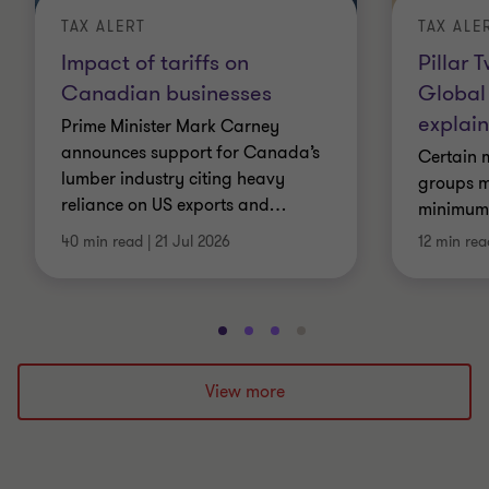
TAX ALERT
TAX ALE
Impact of tariffs on
Pillar 
Canadian businesses
Global
explai
Prime Minister Mark Carney
announces support for Canada’s
Certain m
lumber industry citing heavy
groups m
reliance on US exports and
…
minimum e
40 min read
|
21 Jul 2026
12 min rea
Go
Go
Go
Go
to
to
to
to
slide
slide
slide
slide
View more
1
2
3
4
of
of
of
of
4
4
4
4