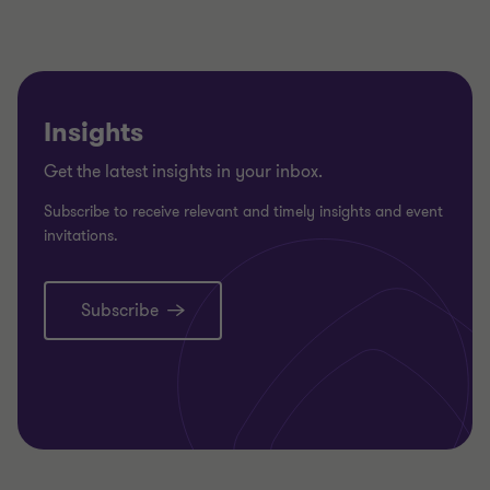
Insights
Get the latest insights in your inbox.
Subscribe to receive relevant and timely insights and event
invitations.
Subscribe