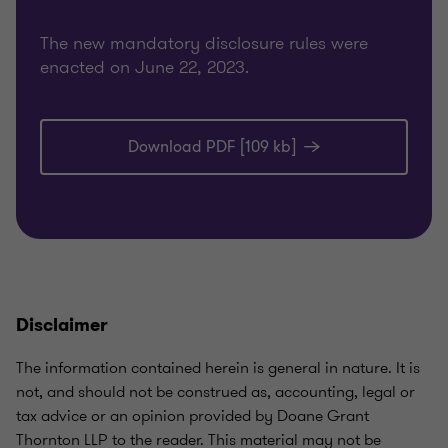
The new mandatory disclosure rules were
enacted on June 22, 2023.
Download PDF [109 kb]
Disclaimer
The information contained herein is general in nature. It is
not, and should not be construed as, accounting, legal or
tax advice or an opinion provided by Doane Grant
Thornton LLP to the reader. This material may not be