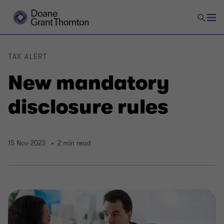
TAX ALERT
New mandatory
disclosure rules
15 Nov 2023
2 min read