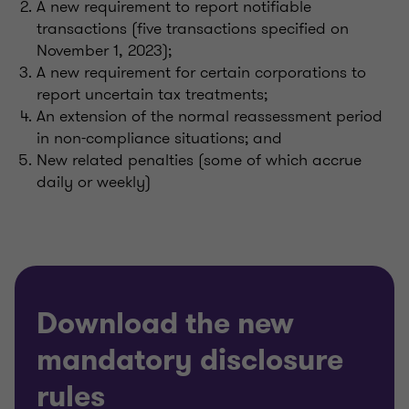
A new requirement to report notifiable
transactions
(five transactions specified
on
November 1, 2023)
;
A new requirement for certain corporations to
report uncertain tax treatments;
An extension of the normal reassessment period
in non-compliance situations; and
New related penalties (some of which accrue
daily or weekly)
Download the new
mandatory disclosure
rules