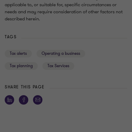
applicable to, or suitable for, specific circumstances or
needs and may require consideration of other factors not
described herein.
TAGS
Tax alerts
Operating a business
Tax planning
Tax Services
SHARE THIS PAGE