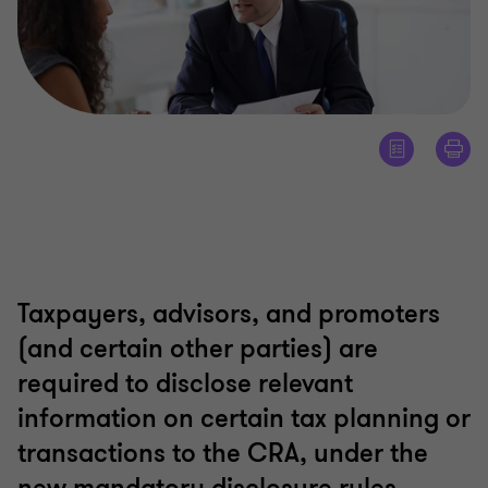
Taxpayers, advisors, and promoters
(and certain other parties) are
required to disclose relevant
information on certain tax planning or
transactions to the CRA, under the