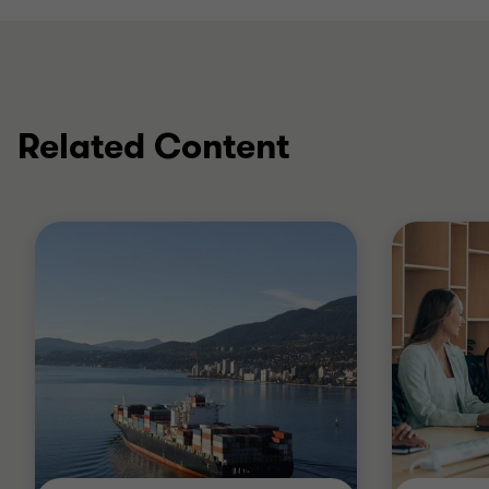
Related Content