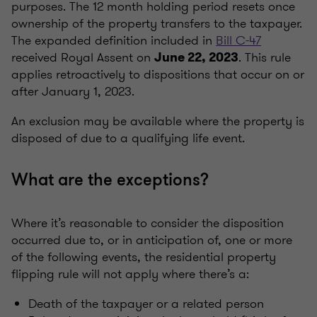
purposes. The 12 month holding period resets once
ownership of the property transfers to the taxpayer.
The expanded definition included in
Bill C-47
received Royal Assent on
. This rule
June 22, 2023
applies retroactively to dispositions that occur on or
after January 1, 2023.
An exclusion may be available where the property is
disposed of due to a qualifying life event.
What are the exceptions?
Where it’s reasonable to consider the disposition
occurred due to, or in anticipation of, one or more
of the following events, the residential property
flipping rule will not apply where there’s a:
Death of the taxpayer or a related person