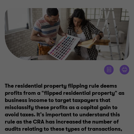
The residential property flipping rule deems
profits from a "flipped residential property" as
business income to target taxpayers that
misclassify these profits as a capital gain to
avoid taxes. It’s important to understand this
rule as the CRA has increased the number of
audits relating to these types of transactions,