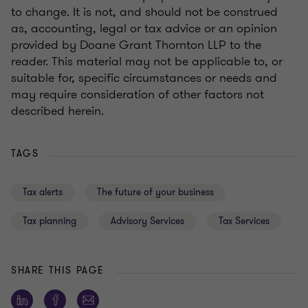
to change. It is not, and should not be construed
as, accounting, legal or tax advice or an opinion
provided by Doane Grant Thornton LLP to the
reader. This material may not be applicable to, or
suitable for, specific circumstances or needs and
may require consideration of other factors not
described herein.
TAGS
Tax alerts
The future of your business
Tax planning
Advisory Services
Tax Services
SHARE THIS PAGE