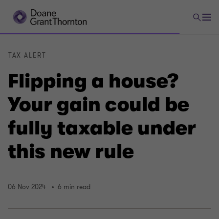
TAX ALERT
Flipping a house?
Your gain could be
fully taxable under
this new rule
06 Nov 2024
6 min read