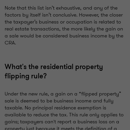
Note that this list isn’t exhaustive, and any of the
factors by itself isn’t conclusive. However, the closer
the taxpayer’s business or occupation is related to
real estate transactions, the more likely the gain on
a sale would be considered business income by the
CRA.
What's the residential property
flipping rule?
Under the new rule, a gain on a “flipped property”
sale is deemed to be business income and fully
taxable. No principal residence exemption is
available to reduce the tax. This rule only applies to
gains; taxpayers can't report a business loss on a
property just because it meets the definition of a