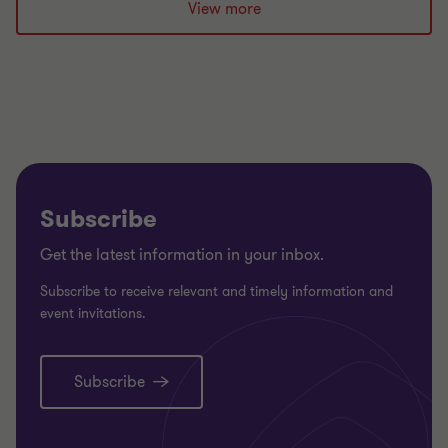
slide
slide
slide
View more
1
2
3
of
of
of
3
3
3
Subscribe
Get the latest information in your inbox.
Subscribe to receive relevant and timely information and
event invitations.
Subscribe