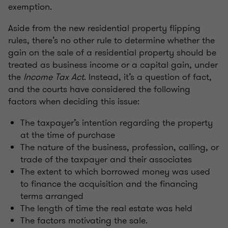
exemption.
Aside from the new residential property flipping
rules, there’s no other rule to determine whether the
gain on the sale of a residential property should be
treated as business income or a capital gain, under
the
Income Tax Act
. Instead, it’s a question of fact,
and the courts have considered the following
factors when deciding this issue:
The taxpayer’s intention regarding the property
at the time of purchase
The nature of the business, profession, calling, or
trade of the taxpayer and their associates
The extent to which borrowed money was used
to finance the acquisition and the financing
terms arranged
The length of time the real estate was held
The factors motivating the sale.