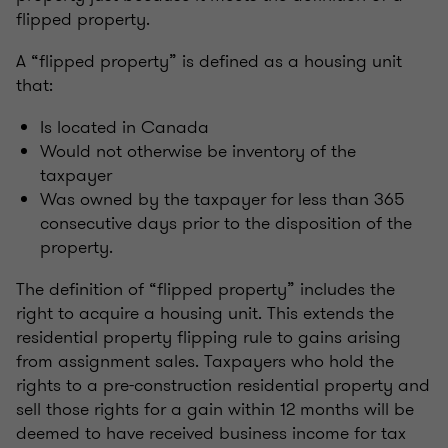
flipped property.
A “flipped property” is defined as a housing unit
that:
Is located in Canada
Would not otherwise be inventory of the
taxpayer
Was owned by the taxpayer for less than 365
consecutive days prior to the disposition of the
property.
The definition of “flipped property” includes the
right to acquire a housing unit. This extends the
residential property flipping rule to gains arising
from assignment sales. Taxpayers who hold the
rights to a pre-construction residential property and
sell those rights for a gain within 12 months will be
deemed to have received business income for tax