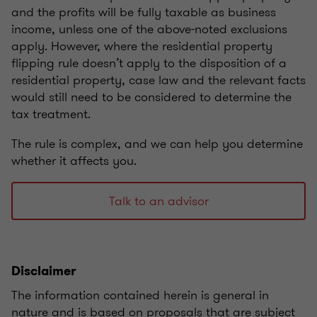
and the profits will be fully taxable as business
income, unless one of the above-noted exclusions
apply.
However, where the residential property
flipping rule doesn’t apply to the disposition of a
residential property, case law and the relevant facts
would still need to be considered to determine the
tax treatment.
The rule is complex, and we can help you determine
whether it affects you.
Talk to an advisor
Disclaimer
The information contained herein is general in
nature and is based on proposals that are subject