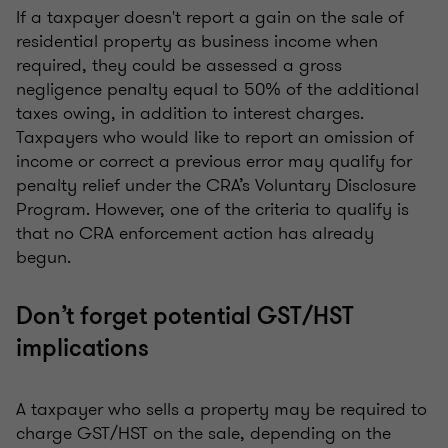
If a taxpayer doesn't report a gain on the sale of
residential property as business income when
required, they could be assessed a gross
negligence penalty equal to 50% of the additional
taxes owing, in addition to interest charges.
Taxpayers who would like to report an omission of
income or correct a previous error may qualify for
penalty relief under the CRA’s Voluntary Disclosure
Program. However, one of the criteria to qualify is
that no CRA enforcement action has already
begun.
Don’t forget potential GST/HST
implications
A taxpayer who sells a property may be required to
charge GST/HST on the sale, depending on the