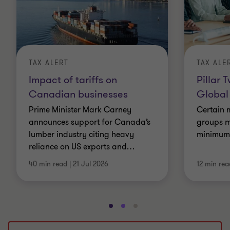
TAX ALERT
TAX ALE
Impact of tariffs on
Pillar 
Canadian businesses
Global
Prime Minister Mark Carney
Certain m
announces support for Canada’s
groups m
lumber industry citing heavy
minimum e
reliance on US exports and
…
40 min read
|
21 Jul 2026
12 min rea
Go
Go
Go
to
to
to