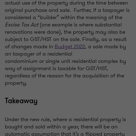
actual use of the property during the time between
original purchase and sale. Further, if a taxpayer is
considered a “builder” within the meaning of the
Excise Tax Act
(
o
ne example is where substantial
renovations were done), the property may also be
subject to GST/HST on the sale. Finally, as a result
of changes made in
Budget 2022
, a sale made by
an taxpayer of a residential
condominium or single unit residential complex by
way of assignment is taxable for GST/HST,
regardless of the reason for the acquisition of the
property.
Takeaway
Under the new rule, where a residential property is
bought and sold within a year, there will be an
automatic assumption that it’s a flipped property