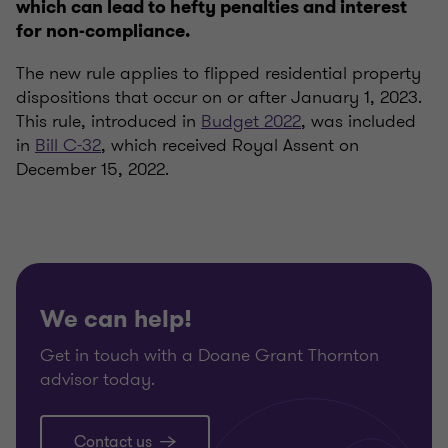
which can lead to hefty penalties and interest
for non-compliance.
The new rule applies to flipped residential property
dispositions that occur on or after January 1, 2023.
This rule, introduced in
Budget 2022
, was included
in
Bill C-32
, which received Royal Assent on
December 15, 2022.
We can help!
Get in touch with a Doane Grant Thornton
advisor today.
Contact us