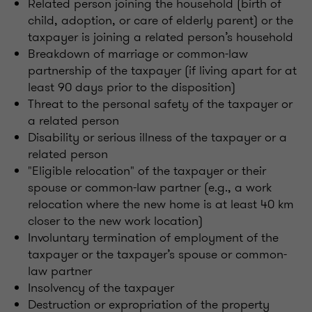
Related person joining the household (birth of
child, adoption, or care of elderly parent) or the
taxpayer is joining a related person’s household
Breakdown of marriage or common-law
partnership of the taxpayer (if living apart for at
least 90 days prior to the disposition)
Threat to the personal safety of the taxpayer or
a related person
Disability or serious illness of the taxpayer or a
related person
"Eligible relocation" of the taxpayer or their
spouse or common-law partner (e.g., a work
relocation where the new home is at least 40 km
closer to the new work location)
Involuntary termination of employment of the
taxpayer or the taxpayer’s spouse or common-
law partner
Insolvency of the taxpayer
Destruction or expropriation of the property