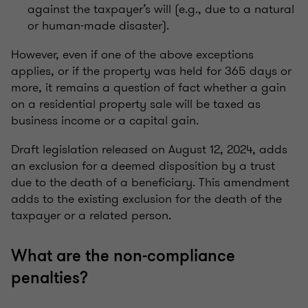
against the taxpayer’s will (e.g., due to a natural
or human-made disaster).
However, even if one of the above exceptions
applies, or if the property was held for 365 days or
more, it remains a question of fact whether a gain
on a residential property sale will be taxed as
business income or a capital gain.
Draft legislation released on August 12, 2024, adds
an exclusion for a deemed disposition by a trust
due to the death of a beneficiary. This amendment
adds to the existing exclusion for the death of the
taxpayer or a related person.
What are the non-compliance
penalties?