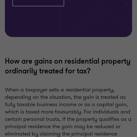
How are gains on residential property
ordinarily treated for tax?
When a taxpayer sells a residential property,
depending on the situation, the gain is treated as
fully taxable business income or as a capital gain,
which is taxed more favourably. For individuals and
certain personal trusts, if the property qualifies as a
principal residence the gain may be reduced or
eliminated by claiming the principal residence