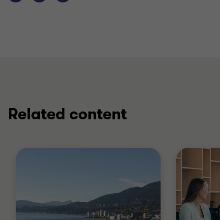
Related content