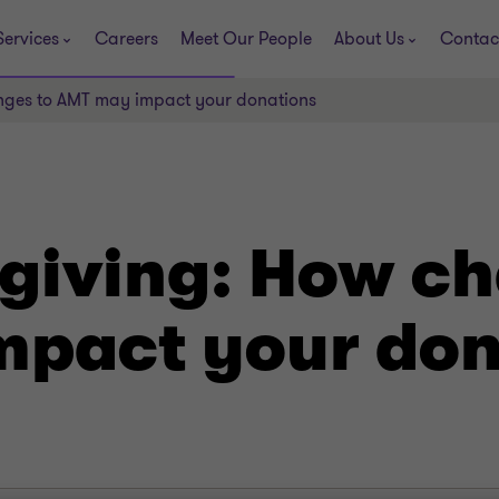
Services
Careers
Meet Our People
About Us
Contac
nges to AMT may impact your donations
 giving: How c
pact your don