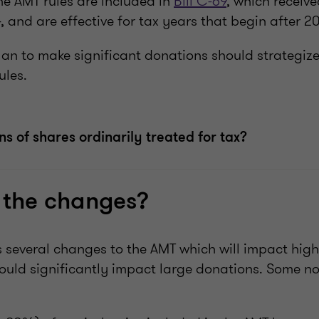
he AMT rules are included in
Bill C-69
, which receiv
 and are effective for tax years that begin after 2
an to make significant donations should strategize 
ules.
s of shares ordinarily treated for tax?
 the changes?
 several changes to the AMT which will impact hig
ould significantly impact large donations. Some n