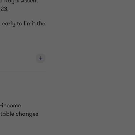
ed Royal Assent
023.
early to limit the
h-income
otable changes