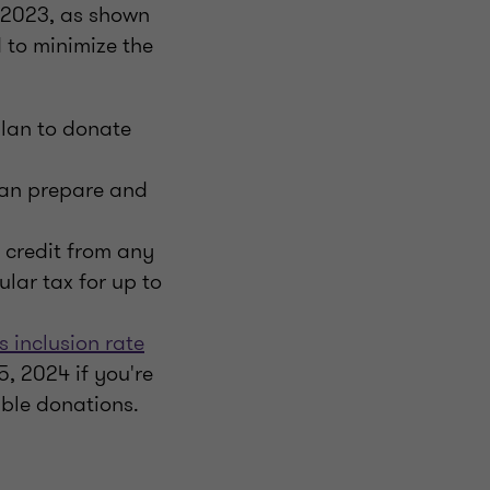
r 2023, as shown
 to minimize the
plan to donate
an prepare and
 credit from any
lar tax for up to
s inclusion rate
5, 2024 if you're
able donations.