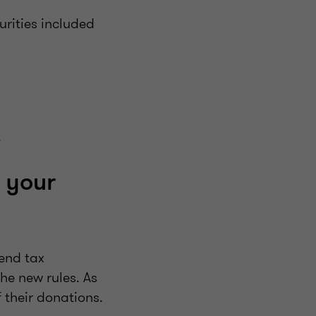
rities included
.
 your
-end tax
e new rules. As
 their donations.