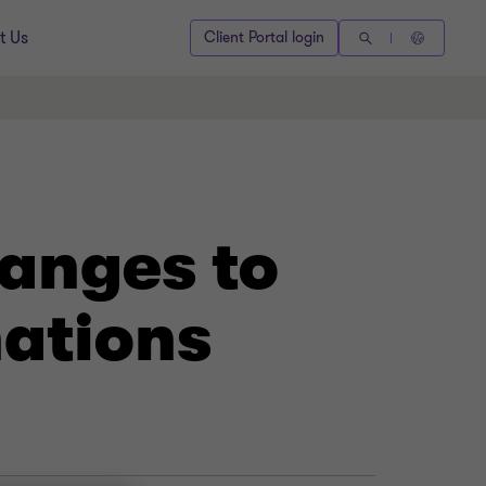
t Us
Client Portal login
hanges to
ations