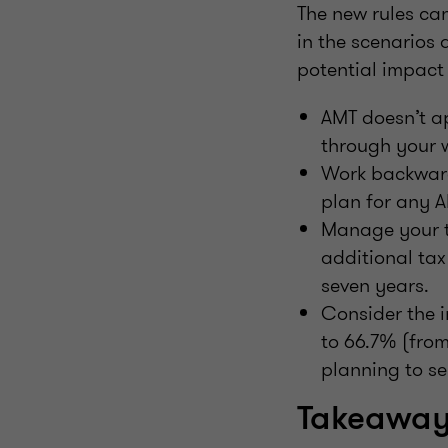
The new rules ca
in the scenarios
potential impact 
AMT doesn’t ap
through your w
Work backward
plan for any 
Manage your ta
additional tax
seven years.
Consider the 
to 66.7% (from
planning to se
Takeawa