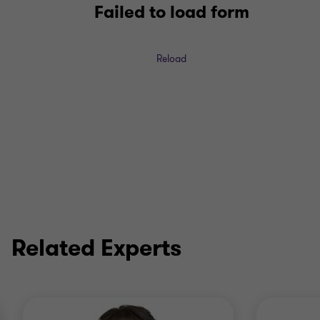
Failed to load form
Reload
Related Experts