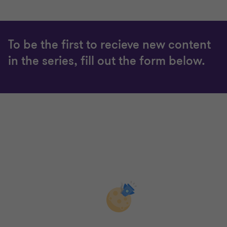
4
4
4
4
To be the first to recieve new content
in the series, fill out the form below.