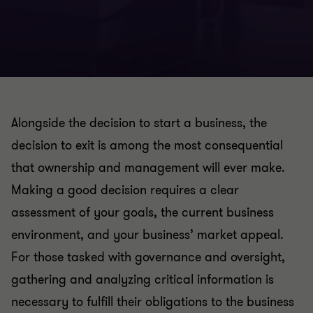
Alongside the decision to start a business, the
decision to exit is among the most consequential
that ownership and management will ever make.
Making a good decision requires a clear
assessment of your goals, the current business
environment, and your business’ market appeal.
For those tasked with governance and oversight,
gathering and analyzing critical information is
necessary to fulfill their obligations to the business