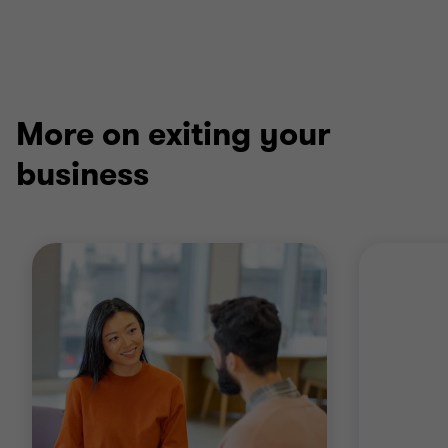
More on exiting your
business