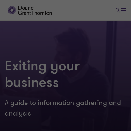
Exiting your
business
A guide to information gathering and
analysis