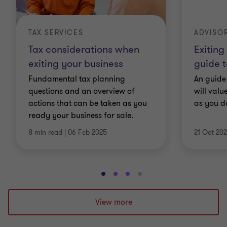
TAX SERVICES
ADVISO
Tax considerations when
Exiting
exiting your business
guide t
Fundamental tax planning
An guide 
questions and an overview of
will val
actions that can be taken as you
as you d
ready your business for sale.
8 min read
|
06 Feb 2025
21 Oct 20
Go
Go
Go
Go
to
to
to
to
slide
slide
slide
slide
View more
1
2
3
4
of
of
of
of