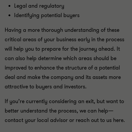
Legal and regulatory
Identifying potential buyers
Having a more thorough understanding of these
critical areas of your business early in the process
will help you to prepare for the journey ahead. It
can also help determine which areas should be
improved to enhance the structure of a potential
deal and make the company and its assets more
attractive to buyers and investors.
If you’re currently considering an exit, but want to
better understand the process, we can help—
contact your local advisor or reach out to us here.