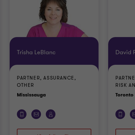
Trisha LeBlanc
David F
PARTNER, ASSURANCE,
PARTNE
OTHER
RISK AN
Office
Mississauga
Toronto