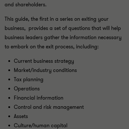
and shareholders.
This guide, the first in a series on exiting your
business, provides a set of questions that will help
business leaders gather the information necessary
to embark on the exit process, including:
Current business strategy
Market/industry conditions
Tax planning
Operations
Financial information
Control and risk management
Assets
Culture/human capital