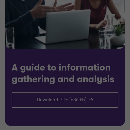
A guide to information
gathering and analysis
Download PDF [636 kb]