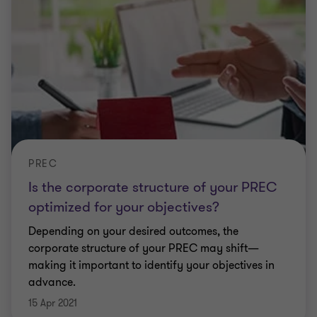
PREC
Is the corporate structure of your PREC
optimized for your objectives?
Depending on your desired outcomes, the
corporate structure of your PREC may shift—
making it important to identify your objectives in
advance.
15 Apr 2021