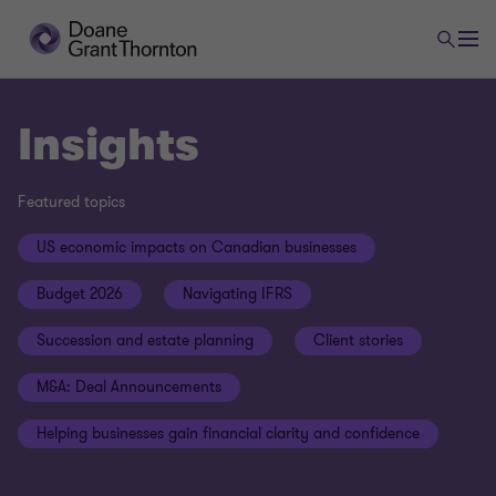
Insights
Featured topics
US economic impacts on Canadian businesses
Budget 2026
Navigating IFRS
Succession and estate planning
Client stories
M&A: Deal Announcements
Helping businesses gain financial clarity and confidence