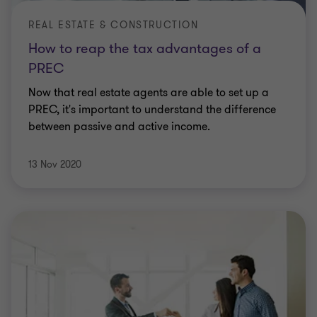
REAL ESTATE & CONSTRUCTION
How to reap the tax advantages of a
PREC
Now that real estate agents are able to set up a
PREC, it's important to understand the difference
between passive and active income.
13 Nov 2020