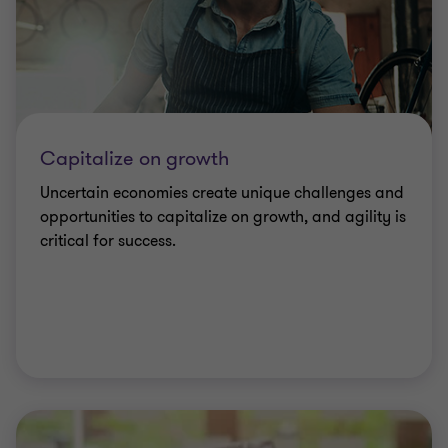
Capitalize on growth
Uncertain economies create unique challenges and
opportunities to capitalize on growth, and agility is
critical for success.