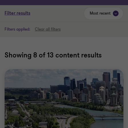
Filter results
Most recent
Filters applied:
Clear all filters
Showing
8
of 13 content results