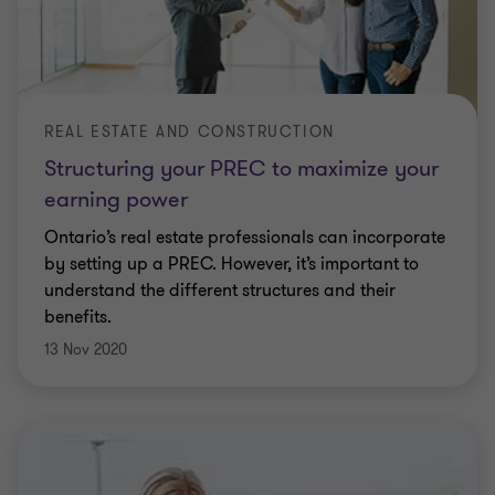
REAL ESTATE AND CONSTRUCTION
Structuring your PREC to maximize your
earning power
Ontario’s real estate professionals can incorporate
by setting up a PREC. However, it’s important to
understand the different structures and their
benefits.
13 Nov 2020