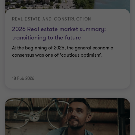
REAL ESTATE AND CONSTRUCTION
2026 Real estate market summary:
transitioning to the future
At the beginning of 2025, the general economic
consensus was one of ‘cautious optimism’.
18 Feb 2026