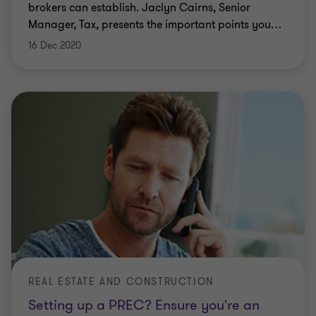
brokers can establish. Jaclyn Cairns, Senior
Manager, Tax, presents the important points you
…
16 Dec 2020
REAL ESTATE AND CONSTRUCTION
Setting up a PREC? Ensure you're an