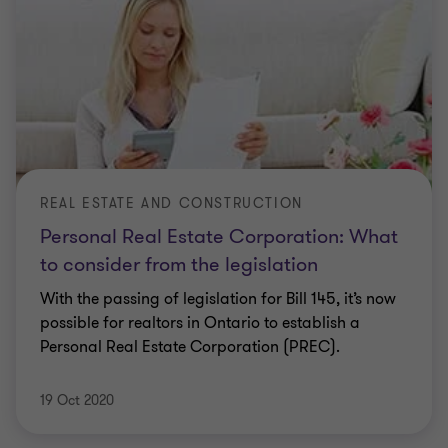
REAL ESTATE AND CONSTRUCTION
Personal Real Estate Corporation: What
to consider from the legislation
With the passing of legislation for Bill 145, it’s now
possible for realtors in Ontario to establish a
Personal Real Estate Corporation (PREC).
19 Oct 2020