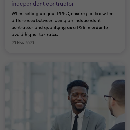
independent contractor
When setting up your PREC, ensure you know the
differences between being an independent
contractor and qualifying as a PSB in order to
avoid higher tax rates.
20 Nov 2020