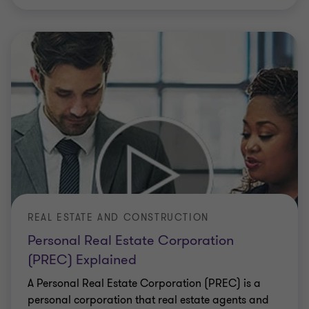
REAL ESTATE AND CONSTRUCTION
Personal Real Estate Corporation
(PREC) Explained
A Personal Real Estate Corporation (PREC) is a
personal corporation that real estate agents and