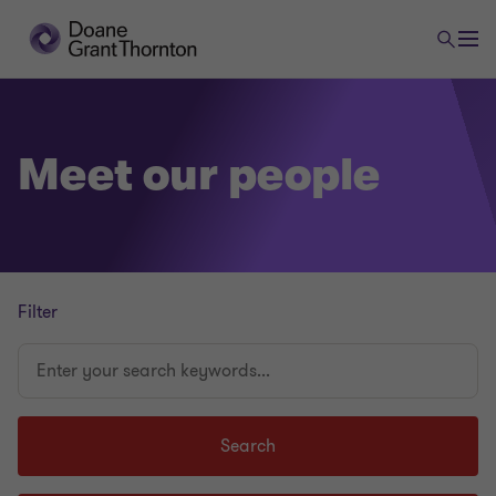
Meet our people
Filter
Enter
your
search
keywords...
Search