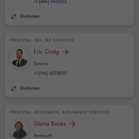
+1 (604) 4432163
Quickview
PRINCIPAL, TAX, TAX SERVICES
Eric Craig
Office
Toronto
+1 (416) 6078903
Quickview
PRINCIPAL, ASSURANCE, ASSURANCE SERVICES
Gloria Banks
Office
Yarmouth