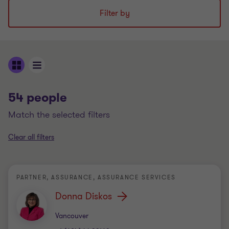
Filter by
54 people
match the selected filters
Clear all filters
PARTNER, ASSURANCE, ASSURANCE SERVICES
Donna Diskos
Office
Vancouver