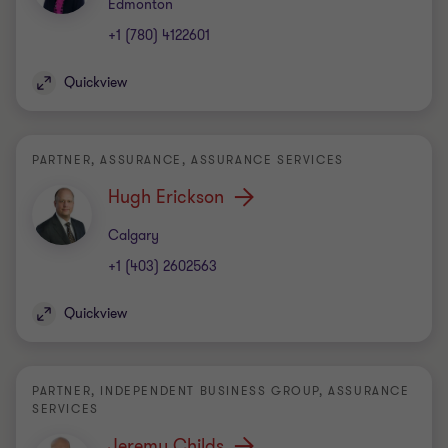
Office
Edmonton
+1 (780) 4122601
Quickview
PARTNER, ASSURANCE, ASSURANCE SERVICES
Hugh Erickson
Office
Calgary
+1 (403) 2602563
Quickview
PARTNER, INDEPENDENT BUSINESS GROUP, ASSURANCE
SERVICES
Jeremy Childs