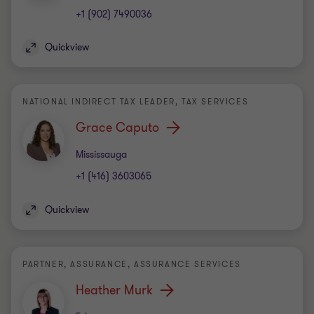
+1 (902) 7490036
Quickview
NATIONAL INDIRECT TAX LEADER, TAX SERVICES
Grace Caputo
Office
Mississauga
+1 (416) 3603065
Quickview
PARTNER, ASSURANCE, ASSURANCE SERVICES
Heather Murk