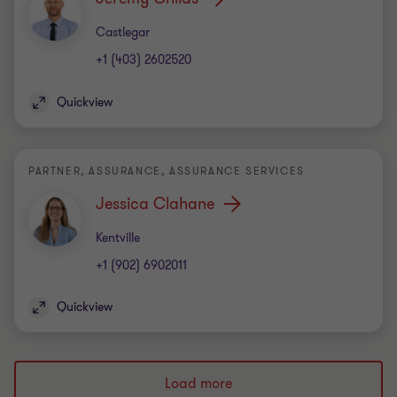
Office
Castlegar
+1 (403) 2602520
Quickview
PARTNER, ASSURANCE, ASSURANCE SERVICES
Jessica Clahane
Office
Kentville
+1 (902) 6902011
Quickview
Load more